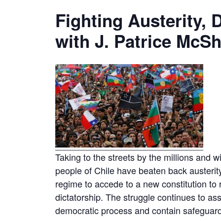
Fighting Austerity
with J. Patrice McS
Taking to the streets by the millions and w
people of Chile have beaten back austerit
regime to accede to a new constitution to 
dictatorship. The struggle continues to as
democratic process and contain safeguards t