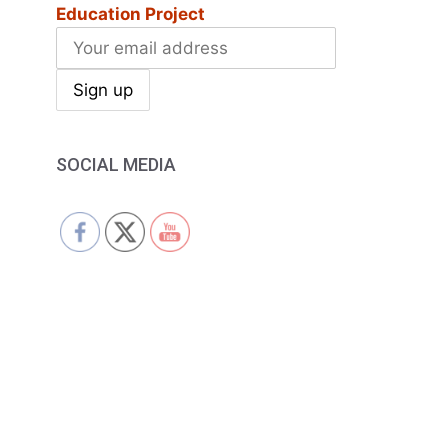
Education Project
SOCIAL MEDIA