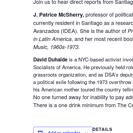
Join us to hear direct reports from Santiag
professor of politic
J. Patrice McSherry,
currently resident in Santiago as a researc
Avanzados (IDEA). She is the author of
Pr
, and her most recent boo
in Latin America
Music, 1960s-1973.
is a NYC-based activist invol
David Duhalde
Socialists of America. He previously held ro
grassroots organization, and as DSA’s deputy
a political exile following the 1973 overthro
his American mother toured the country tellin
No one turned away for inability to pay ad
There is a one drink minimum from The 
DETAILS
Add to calendar