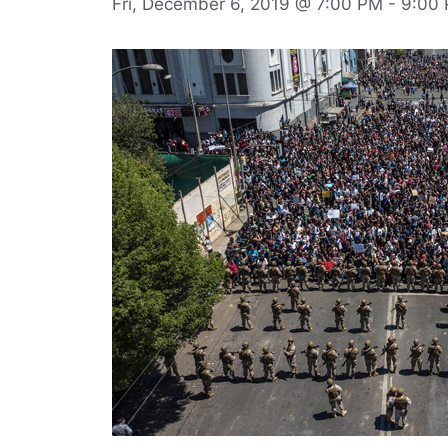
Fri, December 6, 2019 @ 7:00 PM
-
9:00