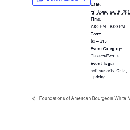
Date:
Fri, December 6, 20
Time:
7:00 PM - 9:00 PM
Cost:
$6 – $15
Event Category:
Classes/Events
Event Tags:
anti-austerity
,
Chile
,
Uprising
Foundations of American Bourgeois White