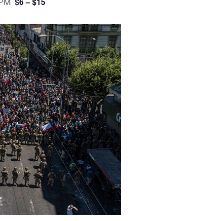
$6 – $15
 PM