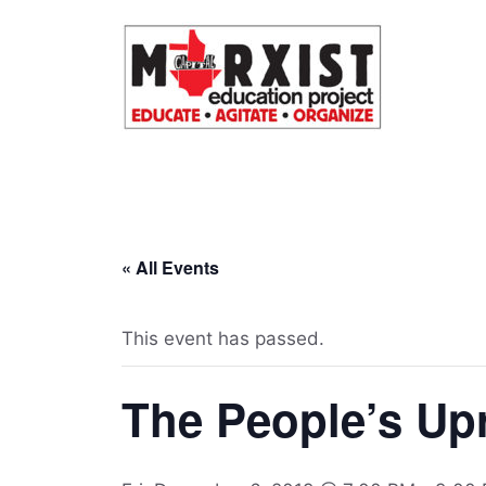
Skip
to
content
« All Events
This event has passed.
The People’s Upr