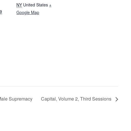
NY
United States
+
19
Google Map
 Male Supremacy
Capital, Volume 2, Third Sessions