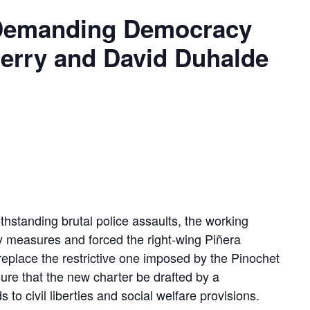
, Demanding Democracy
herry and David Duhalde
ithstanding brutal police assaults, the working
y measures and forced the right-wing Piñera
replace the restrictive one imposed by the Pinochet
sure that the new charter be drafted by a
o civil liberties and social welfare provisions.