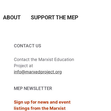
ABOUT
SUPPORT THE MEP
CONTACT US
Contact the Marxist Education
Project at
info@marxedproject.org
MEP NEWSLETTER
Sign up for news and event
listings from the Marxist