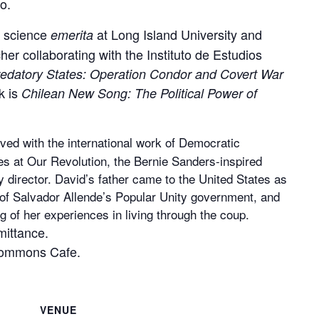
o.
al science
at Long Island University and
emerita
her collaborating with the Instituto de Estudios
edatory States: Operation Condor and Covert War
k is
Chilean New Song: The Political Power of
ved with the international work of Democratic
les at Our Revolution, the Bernie Sanders-inspired
 director. David’s father came to the United States as
w of Salvador Allende’s Popular Unity government, and
g of her experiences in living through the coup.
mittance.
Commons Cafe.
VENUE