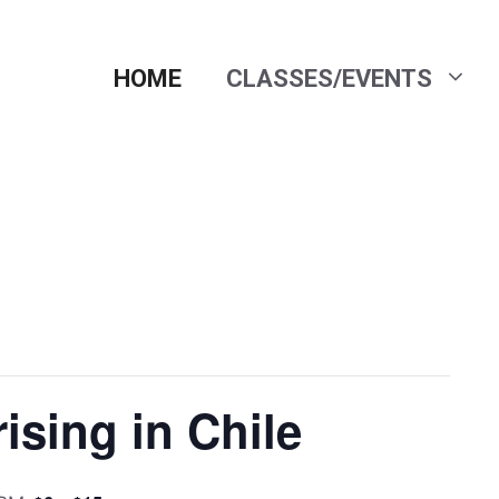
HOME
CLASSES/EVENTS
ising in Chile