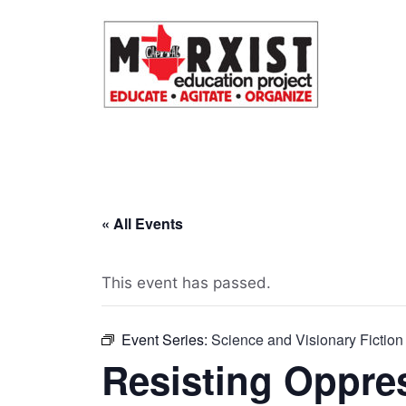
Skip
to
content
« All Events
This event has passed.
Event Series:
Science and Visionary Fiction
Resisting Oppre