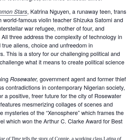
, Katrina Nguyen, a runaway teen, trans
ommon Stars
with world-famous violin teacher Shizuka Satomi and
nterstellar war refugee, mother of four, and
 All three address the complexity of technology in
d true aliens, choice and unfreedom in
. This is a story for our challenging political and
 challenge what it means to create political science
ning
government agent and former thief
Rosewater,
s contradictions in contemporary Nigerian society,
a positive, freer future for the city of Rosewater
 features mesmerizing collages of scenes and
he mysteries of the “Xenosphere” which frames the
ovel which won the Arthur C. Clarke Award for Best
ge of Time
tells the story of Connie, a working class Latina of