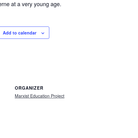
rne at a very young age.
Add to calendar
ORGANIZER
Marxist Education Project