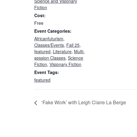
Science and Visionary
Fiction
Cost:
Free
Event Categories:
Africanfuturism
,
Classes/Events
,
Fall 25
,
featured
,
Literature
,
Multi-
session Classes
,
Science
Fiction
,
Visionary Fiction
Event Tags:
featured
‘Fake Work’ with Leigh Claire La Berge