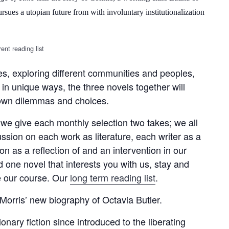
ues a utopian future from with involuntary institutionalization
ent reading list
mes, exploring different communities and peoples,
 in unique ways, the three novels together will
 own dilemmas and choices.
we give each monthly selection two takes; we all
ussion on each work as literature, each writer as a
on as a reflection of and an intervention in our
d one novel that interests you with us, stay and
pe our course. Our
long term reading list
.
Morris’ new biography of Octavia Butler.
ary fiction since introduced to the liberating