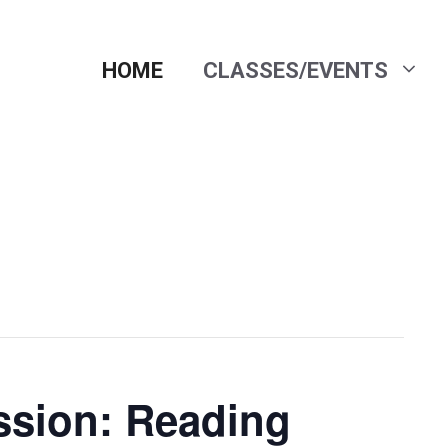
HOME
CLASSES/EVENTS
ssion: Reading