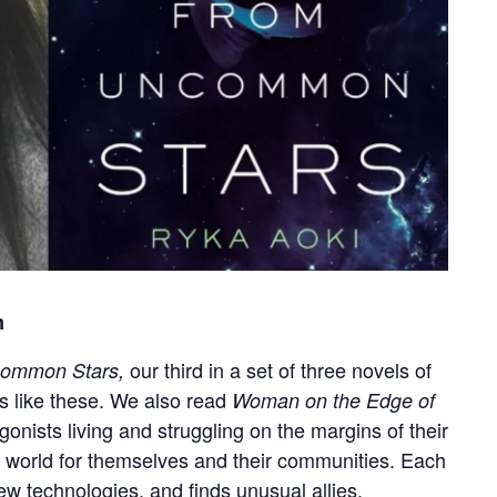
m
our third in a set of three novels of
common Stars,
es like these. We also read
Woman on the Edge of
gonists living and struggling on the margins of their
r world for themselves and their communities. Each
w technologies, and finds unusual allies.