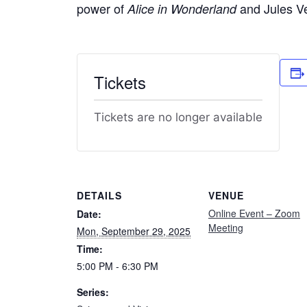
power of
and Jules Ve
Alice in Wonderland
Tickets
Tickets are no longer available
DETAILS
VENUE
Online Event – Zoom
Date:
Meeting
Mon, September 29, 2025
Time:
5:00 PM - 6:30 PM
Series: