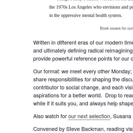
the 1970s Los Angeles who envisions and purs
in the oppressive mental health system.
Book covers for curr
Written in different eras of our modern ti
and ultimately defining radical reimagining
provide powerful reference points for our
Our format: we meet every other Monday; 
share responsibilities for shaping the disc
contributor to social change, and each visi
aspirations for a better world. Drop to rea
while if it suits you, and always help sha
Also watch for
our next selection
, Susana 
Convened by Steve Backman, reading vision