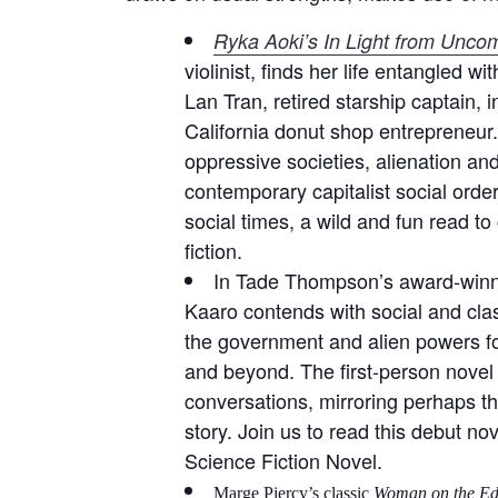
Ryka Aoki’s In Light from Unc
violinist, finds her life entangled 
Lan Tran, retired starship captain, i
California donut shop entrepreneur.
oppressive societies, alienation an
contemporary capitalist social orders
social times, a wild and fun read to
fiction.
In Tade Thompson’s award-win
Kaaro contends with social and clas
the government and alien powers for 
and beyond. The first-person novel
conversations, mirroring perhaps t
story. Join us to read this debut n
Science Fiction Novel.
Marge Piercy’s classic
Woman on the Ed