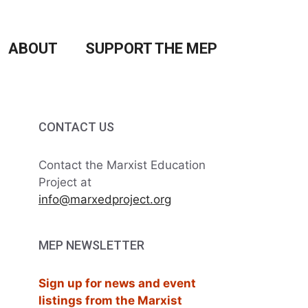
ABOUT
SUPPORT THE MEP
CONTACT US
Contact the Marxist Education
Project at
info@marxedproject.org
MEP NEWSLETTER
Sign up for news and event
listings from the Marxist