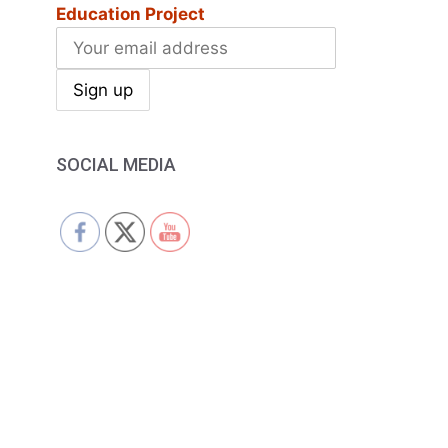
Education Project
SOCIAL MEDIA