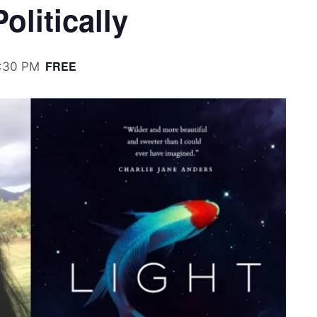
olitically
FREE
:30 PM