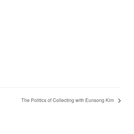
The Politics of Collecting with Eunsong Kim