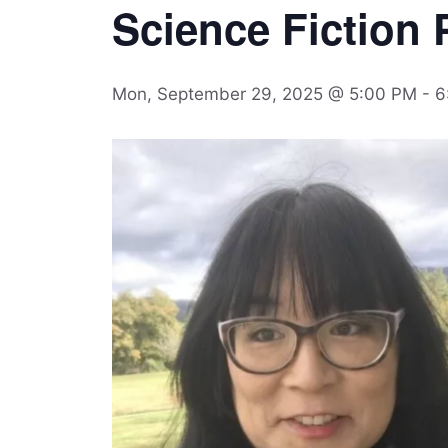
Science Fiction P
Mon, September 29, 2025 @ 5:00 PM
-
6