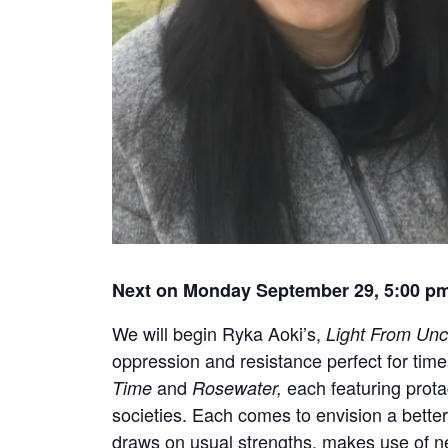
Next on Monday September 29, 5:00 p
We will begin Ryka Aoki’s,
Light From Un
oppression and resistance perfect for tim
and
each featuring prota
Time
Rosewater,
societies. Each comes to envision a bette
draws on usual strengths, makes use of ne