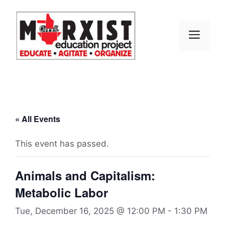
Skip
to
content
MEN
« All Events
This event has passed.
Animals and Capitalism:
Metabolic Labor
Tue, December 16, 2025 @ 12:00 PM
-
1:30 PM