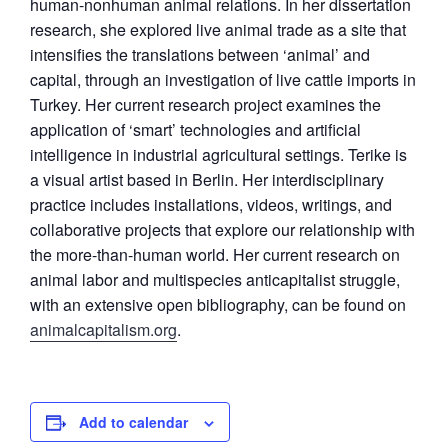
human-nonhuman animal relations. In her dissertation
research, she explored live animal trade as a site that
intensifies the translations between ‘animal’ and
capital, through an investigation of live cattle imports in
Turkey. Her current research project examines the
application of ‘smart’ technologies and artificial
intelligence in industrial agricultural settings. Terike is
a visual artist based in Berlin. Her interdisciplinary
practice includes installations, videos, writings, and
collaborative projects that explore our relationship with
the more-than-human world. Her current research on
animal labor and multispecies anticapitalist struggle,
with an extensive open bibliography, can be found on
animalcapitalism.org
.
Add to calendar