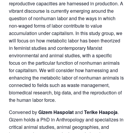
reproductive capacities are harnessed in production. A
vibrant discourse is currently emerging around the
question of nonhuman labor and the ways in which
non-waged forms of labor contribute to value
accumulation under capitalism. In this study group, we
will focus on how metabolic labor has been theorized
in feminist studies and contemporary Marxist
environmental and animal studies, with a specific
focus on the particular function of nonhuman animals
for capitalism. We will consider how harnessing and
enhancing the metabolic labor of nonhuman animals is
connected to fields such as waste management,
biomedical research, big data, and the reproduction of
the human labor force.
Convened by
Gizem Haspolat
and
Terike Haapoja
.
Gizem holds a PhD in Anthropology and specializes in
critical animal studies, animal geographies, and