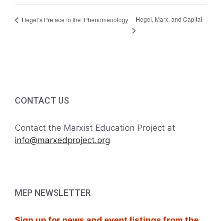
Hegel, Marx, and Capital
Hegel’s Preface to the ‘Phenomenology’
CONTACT US
Contact the Marxist Education Project at
info@marxedproject.org
MEP NEWSLETTER
Sign up for news and event listings from the