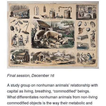
Final session, December 16
A study group on nonhuman animals’ relationship with
capital as living, breathing, “commodified” beings.
What differentiates nonhuman animals from non-living
commodified objects is the way their metabolic and