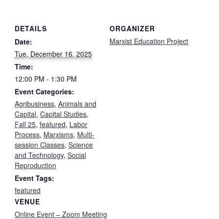
DETAILS
ORGANIZER
Marxist Education Project
Date:
Tue, December 16, 2025
Time:
12:00 PM - 1:30 PM
Event Categories:
Agribusiness
,
Animals and
Capital
,
Capital Studies
,
Fall 25
,
featured
,
Labor
Process
,
Marxisms
,
Multi-
session Classes
,
Science
and Technology
,
Social
Reproduction
Event Tags:
featured
VENUE
Online Event – Zoom Meeting