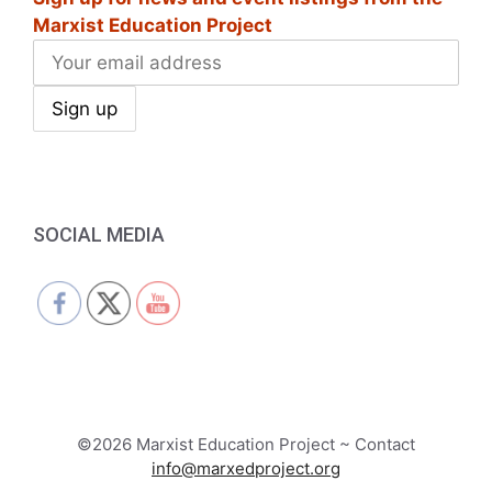
Marxist Education Project
SOCIAL MEDIA
©2026 Marxist Education Project ~ Contact
info@marxedproject.org