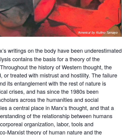
rx’s writings on the body have been underestimated
alysis contains the basis for a theory of the
. Throughout the history of Western thought, the
r treated with mistrust and hostility. The failure
d its entanglement with the rest of nature is
cal crises, and has since the 1980s been
scholars across the humanities and social
es a central place in Marx’s thought, and that a
understanding of the relationship between humans
corporeal organization, labor, tools and
eco-Marxist theory of human nature and the