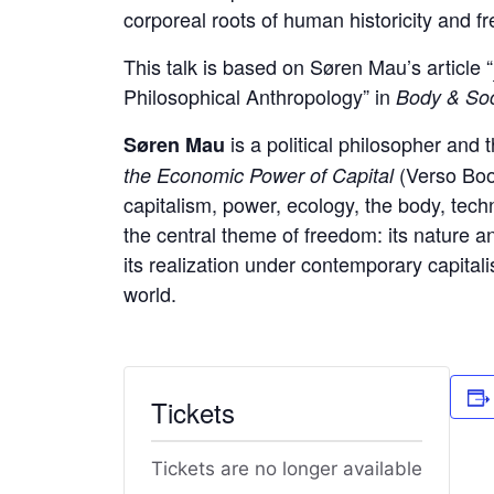
corporeal roots of human historicity and f
This talk is based on Søren Mau’s article “
Philosophical Anthropology” in
Body & So
is a political philosopher and 
Søren Mau
(Verso Book
the Economic Power of Capital
capitalism, power, ecology, the body, tec
the central theme of freedom: its nature a
its realization under contemporary capitalis
world.
Tickets
Tickets are no longer available