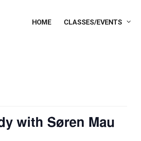
HOME
CLASSES/EVENTS
dy with Søren Mau