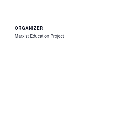
ORGANIZER
Marxist Education Project