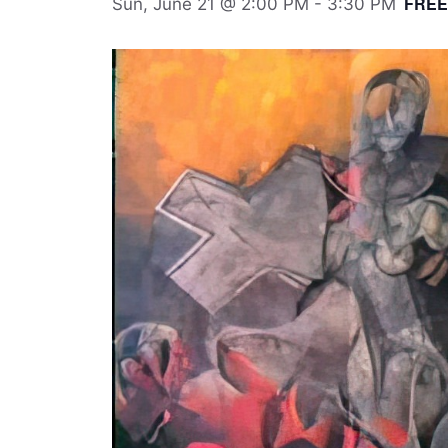
FREE
Sun, June 21 @ 2:00 PM
-
3:30 PM