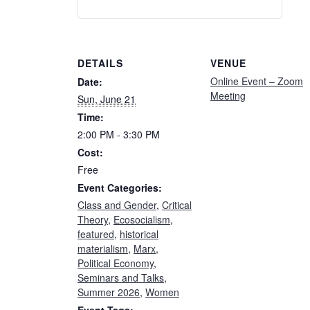
DETAILS
VENUE
Online Event – Zoom
Date:
Meeting
Sun, June 21
Time:
2:00 PM - 3:30 PM
Cost:
Free
Event Categories:
Class and Gender
,
Critical
Theory
,
Ecosocialism
,
featured
,
historical
materialism
,
Marx
,
Political Economy
,
Seminars and Talks
,
Summer 2026
,
Women