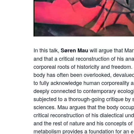
In this talk,
will argue that Ma
Søren Mau
and that a critical reconstruction of his an
corporeal roots of historicity and freedom
body has often been overlooked, devalued, o
to fully acknowledge human corporeality an
deeply connected to contemporary ecologi
subjected to a thorough-going critique by 
sciences. Mau argues that the body occupi
critical reconstruction of his dialectical 
and the rest of nature and his concepts of 
metabolism provides a foundation for an 