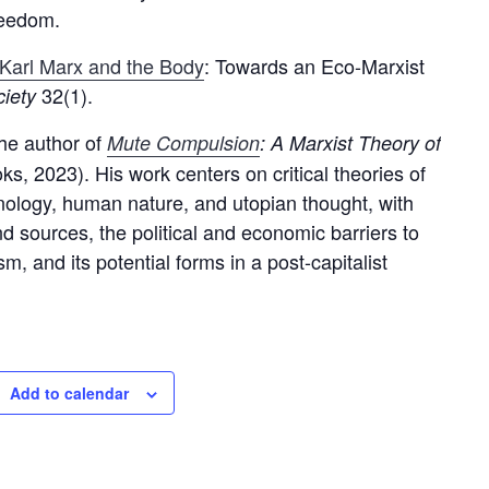
reedom.
Karl Marx and the Body
: Towards an Eco-Marxist
32(1).
ciety
the author of
Mute Compulsion
: A Marxist Theory of
s, 2023). His work centers on critical theories of
hnology, human nature, and utopian thought, with
nd sources, the political and economic barriers to
m, and its potential forms in a post-capitalist
Add to calendar