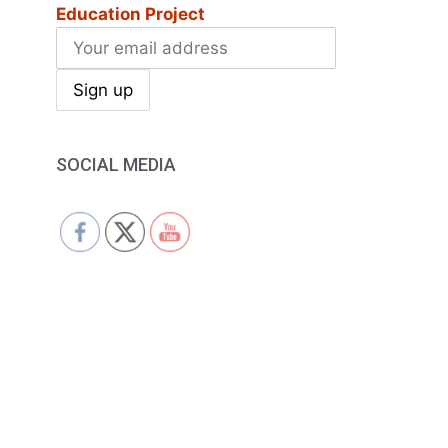
Education Project
SOCIAL MEDIA