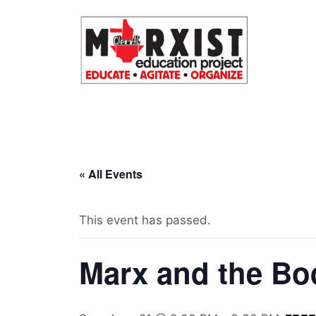
Skip
to
content
« All Events
This event has passed.
Marx and the Bo