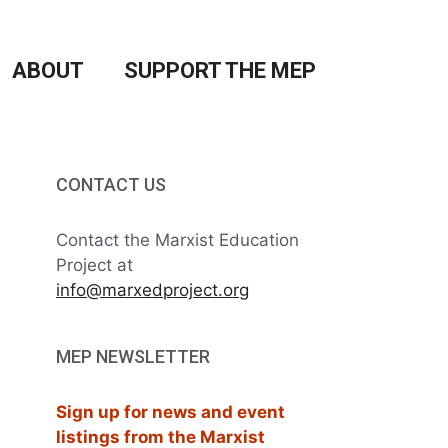
ABOUT
SUPPORT THE MEP
CONTACT US
Contact the Marxist Education
Project at
info@marxedproject.org
MEP NEWSLETTER
Sign up for news and event
listings from the Marxist