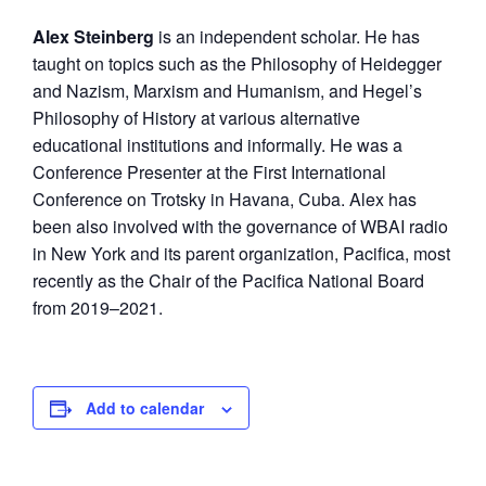
Alex Steinberg
is an independent scholar. He has
taught on topics such as the Philosophy of Heidegger
and Nazism, Marxism and Humanism, and Hegel’s
Philosophy of History at various alternative
educational institutions and informally. He was a
Conference Presenter at the First International
Conference on Trotsky in Havana, Cuba. Alex has
been also involved with the governance of WBAI radio
in New York and its parent organization, Pacifica, most
recently as the Chair of the Pacifica National Board
from 2019–2021.
Add to calendar