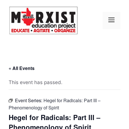
Skip
to
content
MEN
« All Events
This event has passed.
Event Series:
Hegel for Radicals: Part III –
Phenomenology of Spirit
Hegel for Radicals: Part III –
Phenomenology of Spirit