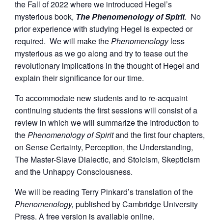
the Fall of 2022 where we introduced Hegel’s
mysterious book,
The Phenomenology of Spirit
. No
prior experience with studying Hegel is expected or
required. We will make the
Phenomenology
less
mysterious as we go along and try to tease out the
revolutionary implications in the thought of Hegel and
explain their significance for our time.
To accommodate new students and to re-acquaint
continuing students the first sessions will consist of a
review in which we will summarize the Introduction to
the
Phenomenology of Spirit
and the first four chapters,
on Sense Certainty, Perception, the Understanding,
The Master-Slave Dialectic, and Stoicism, Skepticism
and the Unhappy Consciousness.
We will be reading Terry Pinkard’s translation of the
Phenomenology,
published by Cambridge University
Press. A free version is available online.