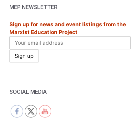
MEP NEWSLETTER
Sign up for news and event listings from the
Marxist Education Project
SOCIAL MEDIA