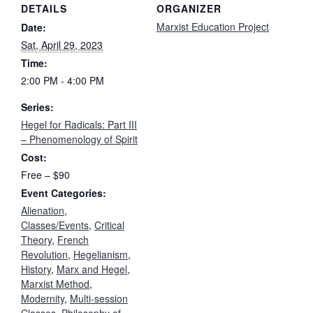
DETAILS
ORGANIZER
Marxist Education Project
Date:
Sat, April 29, 2023
Time:
2:00 PM - 4:00 PM
Series:
Hegel for Radicals: Part III
– Phenomenology of Spirit
Cost:
Free – $90
Event Categories:
Alienation
,
Classes/Events
,
Critical
Theory
,
French
Revolution
,
Hegelianism
,
History
,
Marx and Hegel
,
Marxist Method
,
Modernity
,
Multi-session