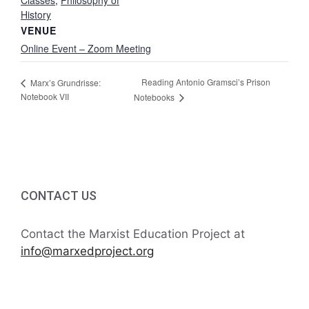
Classes
,
Philosophy of
History
VENUE
Online Event – Zoom Meeting
Reading Antonio Gramsci’s Prison
Marx’s Grundrisse:
Notebook VII
Notebooks
CONTACT US
Contact the Marxist Education Project at
info@marxedproject.org