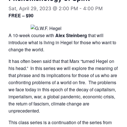
Sat, April 29, 2023 @ 2:00 PM
-
4:00 PM
FREE – $90
A 10-week course with
Alex Steinberg
that will
introduce what is living in Hegel for those who want to
change the world.
It has often been said that that Marx “turned Hegel on
his head.” In this series we will explore the meaning of
that phrase and its implications for those of us who are
confronting problems of a world on fire. The problems
we face today in this epoch of the decay of capitalism,
imperialism, war, a global pandemic, economic crisis,
the return of fascism, climate change are
unprecedented.
This class series is a continuation of the series from