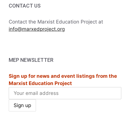
CONTACT US
Contact the Marxist Education Project at
info@marxedproject.org
MEP NEWSLETTER
Sign up for news and event listings from the
Marxist Education Project