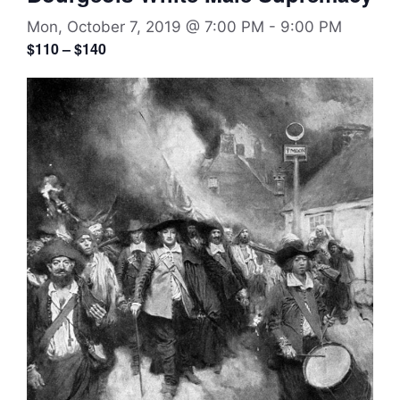
Mon, October 7, 2019 @ 7:00 PM
-
9:00 PM
$110 – $140