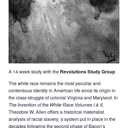
A 14 week study with the
Revolutions Study Group
The
white
race remains the most peculiar and
contentious
identity
in American life since its origin in
the class struggle of colonial Virginia and Maryland. In
The Invention of the White Race Volumes I & II,
Theodore W. Allen offers a historical materialist
analysis of racial slavery; a system put in place in the
decades following the second phase of Bacon’s