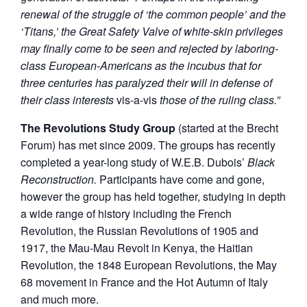
renewal of the struggle of ‘the common people’ and the
‘Titans,’ the Great Safety Valve of white-skin privileges
may finally come to be seen and rejected by laboring-
class European-Americans as the incubus that for
three centuries has paralyzed their will in defense of
their class interests
vis-a-vis
those of the ruling class.”
The Revolutions Study Group
(started at the Brecht
Forum) has met since 2009. The groups has recently
completed a year-long study of W.E.B. Dubois’
Black
Reconstruction.
Participants have come and gone,
however the group has held together, studying in depth
a wide range of history including the French
Revolution, the Russian Revolutions of 1905 and
1917, the Mau-Mau Revolt in Kenya, the Haitian
Revolution, the 1848 European Revolutions, the May
68 movement in France and the Hot Autumn of Italy
and much more.