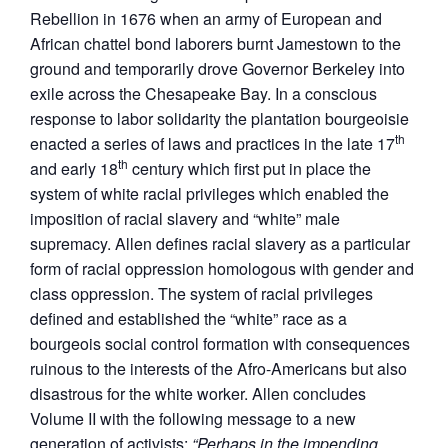
Rebellion in 1676 when an army of European and
African chattel bond laborers burnt Jamestown to the
ground and temporarily drove Governor Berkeley into
exile across the Chesapeake Bay. In a conscious
response to labor solidarity the plantation bourgeoisie
th
enacted a series of laws and practices in the late 17
th
and early 18
century which first put in place the
system of white racial privileges which enabled the
imposition of racial slavery and “white” male
supremacy. Allen defines racial slavery as a particular
form of racial oppression homologous with gender and
class oppression. The system of racial privileges
defined and established the “white” race as a
bourgeois social control formation with consequences
ruinous to the interests of the Afro-Americans but also
disastrous for the white worker. Allen concludes
Volume II with the following message to a new
generation of activists:
“Perhaps in the impending