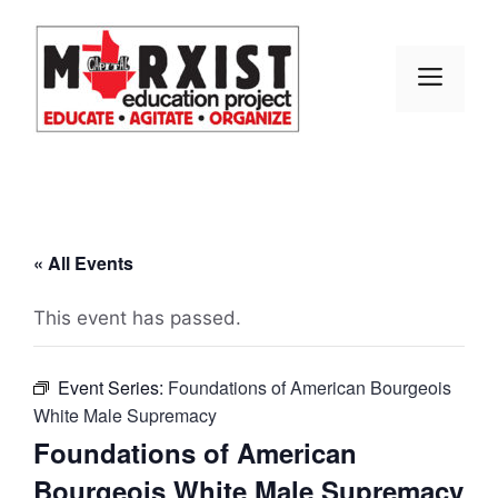
Skip
to
content
MEN
« All Events
This event has passed.
Event Series:
Foundations of American Bourgeois
White Male Supremacy
Foundations of American
Bourgeois White Male Supremacy