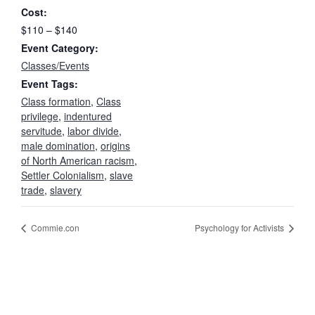
Cost:
$110 – $140
Event Category:
Classes/Events
Event Tags:
Class formation
,
Class
privilege
,
indentured
servitude
,
labor divide
,
male domination
,
origins
of North American racism
,
Settler Colonialism
,
slave
trade
,
slavery
Commie.con
Psychology for Activists