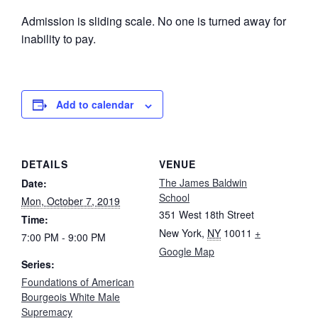
Admission is sliding scale. No one is turned away for
inability to pay.
Add to calendar
DETAILS
VENUE
The James Baldwin
Date:
School
Mon, October 7, 2019
351 West 18th Street
Time:
New York
,
NY
10011
+
7:00 PM - 9:00 PM
Google Map
Series:
Foundations of American
Bourgeois White Male
Supremacy